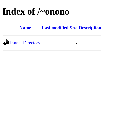
Index of /~onono
Name
Last modified
Size
Description
Parent Directory
-