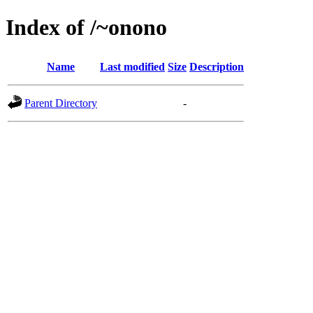
Index of /~onono
Name
Last modified
Size
Description
Parent Directory
-